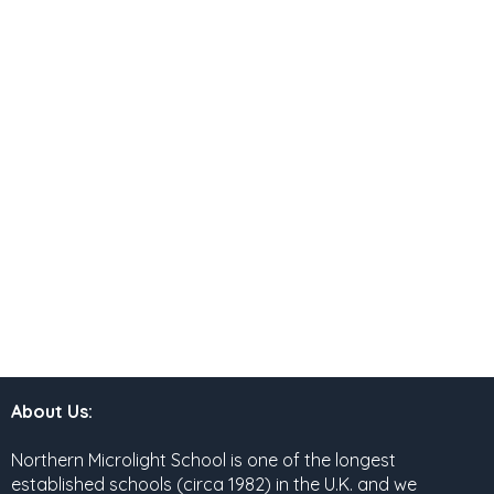
About Us:
Northern Microlight School is one of the longest
established schools (circa 1982) in the U.K. and we