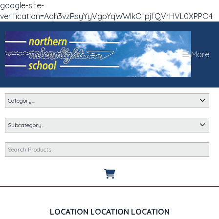
google-site-
verification=Aqh3vzRsyYyVgpYqWWlkOfpjfQVrHVL0XPPO4
More
LOCATION LOCATION LOCATION