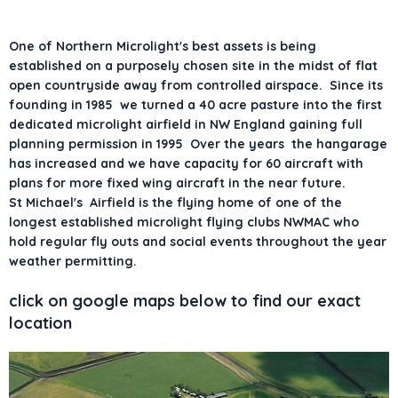
One of Northern Microlight's best assets is being
established on a purposely chosen site in the midst of flat
open countryside away from controlled airspace. Since its
founding in 1985 we turned a 40 acre pasture into the first
dedicated microlight airfield in NW England gaining full
planning permission in 1995 Over the years the hangarage
has increased and we have capacity for 60 aircraft with
plans for more fixed wing aircraft in the near future.
St Michael's Airfield is the flying home of one of the
longest established microlight flying clubs NWMAC who
hold regular fly outs and social events throughout the year
weather permitting.
click on google maps below to find our exact
location