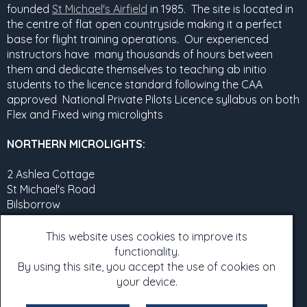
founded
St Michael's Airfield
in 1985. The site is located in
the centre of flat open countryside making it a perfect
base for flight training operations. Our experienced
instructors have many thousands of hours between
them and dedicate themselves to teaching ab initio
students to the licence standard following the CAA
approved National Private Pilots Licence syllabus on both
Flex and Fixed wing microlights
NORTHERN MICROLIGHTS:
2 Ashlea Cottage
St Michael's Road
Bilsborrow
Preston
PR3 0RT
This website uses cookies to improve its
functionality.
07960525367
By using this site, you accept the use of cookies on
e-mail:
northernmicros@aol.com
your device.